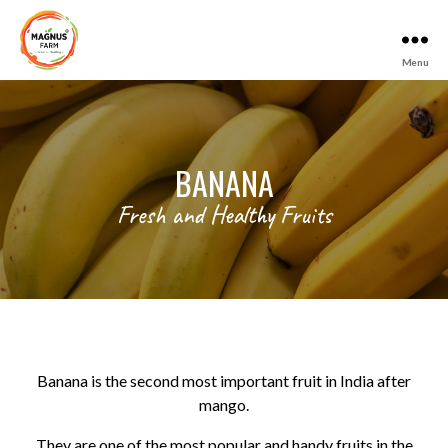
Menu
Magnus
Farm
BANANA
Fresh and Healthy Fruits
Banana is the second most important fruit in India after
mango.
They are one of the most popular and handy fruits in the