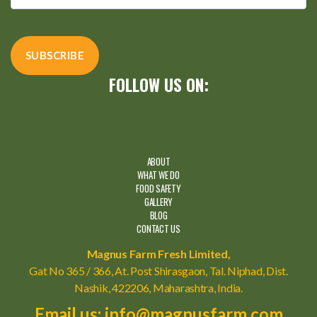
FOLLOW US ON:
ABOUT
WHAT WE DO
FOOD SAFETY
GALLERY
BLOG
CONTACT US
Magnus Farm Fresh Limited,
Gat No 365 / 366, At. Post Shirasgaon, Tal. Niphad, Dist.
Nashik, 422206, Maharashtra, India.
Email us: info@magnusfarm.com