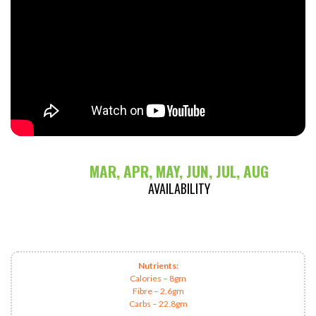
MAR, APR, MAY, JUN, JUL, AUG
AVAILABILITY
Nutrients:
Calories – 8gm
Fibre – 2.6gm
Carbs – 22.8gm