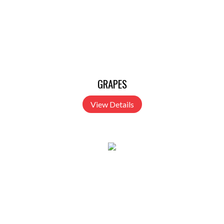
GRAPES
View Details