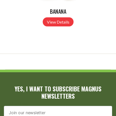
BANANA
View Details
YES, I WANT TO SUBSCRIBE MAGNUS
NEWSLETTERS
Email address*