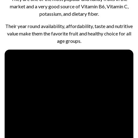
market and a very good source of Vitamin B6, Vitamin C,
potassium, and dietary fiber.
Their year round availability, affordability, taste and nutritive
value make them the favorite fruit and healthy choice for all
age groups.