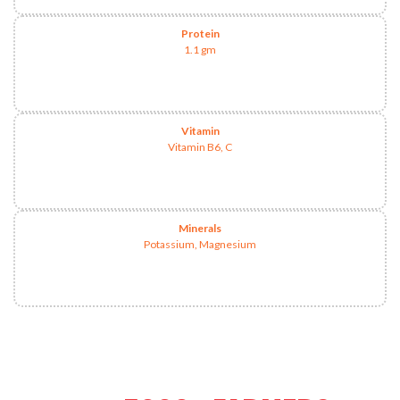
Protein
1.1 gm
Vitamin
Vitamin B6, C
Minerals
Potassium, Magnesium