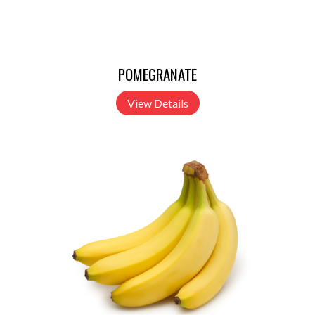
POMEGRANATE
View Details