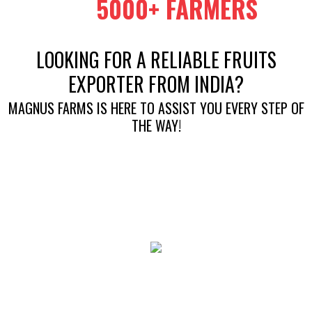
5000+ FARMERS
LOOKING FOR A RELIABLE FRUITS
EXPORTER FROM INDIA?
MAGNUS FARMS IS HERE TO ASSIST YOU EVERY STEP OF
THE WAY!