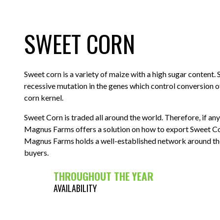
SWEET CORN
Sweet corn is a variety of maize with a high sugar content. S
recessive mutation in the genes which control conversion o
corn kernel.
Sweet Corn is traded all around the world. Therefore, if a
Magnus Farms offers a solution on how to export Sweet Co
Magnus Farms holds a well-established network around the w
buyers.
THROUGHOUT THE YEAR
AVAILABILITY