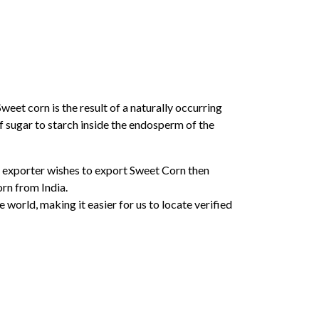
weet corn is the result of a naturally occurring
f sugar to starch inside the endosperm of the
ny exporter wishes to export Sweet Corn then
rn from India.
orld, making it easier for us to locate verified