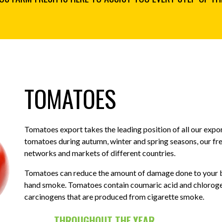
TOMATOES
Tomatoes export takes the leading position of all our exp
tomatoes during autumn, winter and spring seasons, our fr
networks and markets of different countries.
Tomatoes can reduce the amount of damage done to your b
hand smoke. Tomatoes contain coumaric acid and chlorogen
carcinogens that are produced from cigarette smoke.
THROUGHOUT THE YEAR