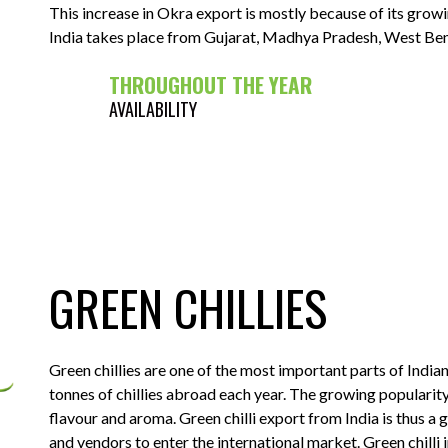
This increase in Okra export is mostly because of its gro
India takes place from Gujarat, Madhya Pradesh, West Benga
THROUGHOUT THE YEAR
AVAILABILITY
GREEN CHILLIES
Green chillies are one of the most important parts of Indian 
tonnes of chillies abroad each year. The growing popularity 
flavour and aroma. Green chilli export from India is thus a
and vendors to enter the international market. Green chilli