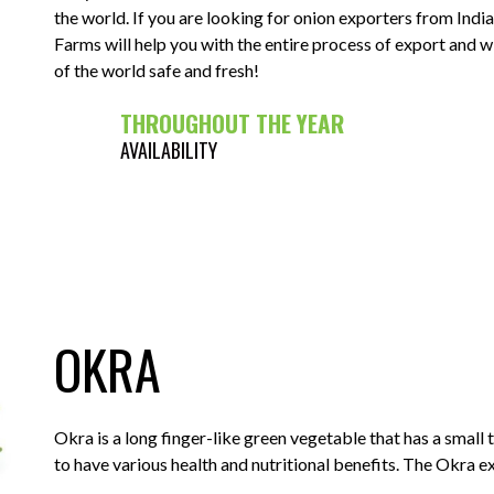
the world. If you are looking for onion exporters from Ind
Farms will help you with the entire process of export and w
of the world safe and fresh!
THROUGHOUT THE YEAR
AVAILABILITY
OKRA
Okra is a long finger-like green vegetable that has a small 
to have various health and nutritional benefits. The Okra e