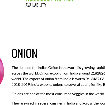
AVAILABILITY
ONION
The demand for Indian Onion in the world is growing rapidly
across the world. Onion export from India around 2182826
world. The export of onion from India is worth Rs. 3467.06
2018-2019. India exports onions to several countries like 
Onions are one of the most consumed veggies in the world.
They are used in several cuisines in India and across the w