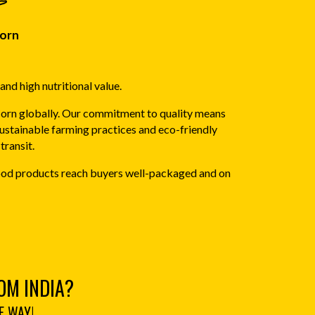
orn
and high nutritional value.
Corn globally. Our commitment to quality means
sustainable farming practices and eco-friendly
transit.
 food products reach buyers well-packaged and on
OM INDIA?
E WAY!