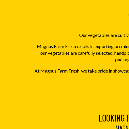
Our vegetables are cultiva
Magnus Farm Fresh excels in exporting premium
our vegetables are carefully selected, handpi
packagi
At Magnus Farm Fresh, we take pride in showcasi
LOOKING 
MAGNU