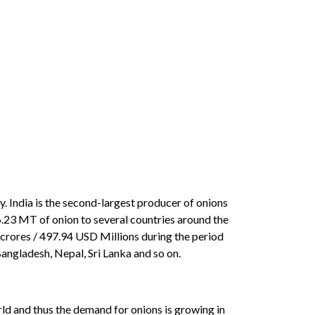
. India is the second-largest producer of onions
.23 MT of onion to several countries around the
 crores / 497.94 USD Millions during the period
Bangladesh, Nepal, Sri Lanka and so on.
orld and thus the demand for onions is growing in