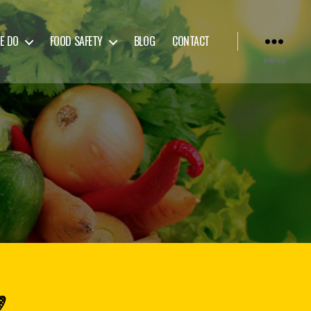
E DO
FOOD SAFETY
BLOG
CONTACT
Menu