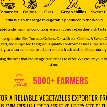
Tomatoes
Onions
Okra
Green chillies
Sweet C
India is also the largest vegetable producer in the world
ted under optimal conditions, ensuring they retain their rich taste 
 vegetables like Tomato, Onions, Okra, Green Chillies, & Sweet 
cked, and subjected to rigorous quality control measures. We use 
ng to ensure that our produce remains fresh and nutritious during 
ng the best that Indian agriculture has to offer. We ensure your
time.
5000+ FARMERS
FOR A RELIABLE VEGETABLES EXPORTER FR
S FARM FRESH IS HERE TO ASSIST YOU EVERY STEP OF TH