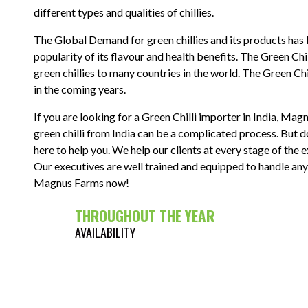
different types and qualities of chillies.
The Global Demand for green chillies and its products has 
popularity of its flavour and health benefits. The Green Chi
green chillies to many countries in the world. The Green Chi
in the coming years.
If you are looking for a Green Chilli importer in India, Mag
green chilli from India can be a complicated process. Bu
here to help you. We help our clients at every stage of the e
Our executives are well trained and equipped to handle any
Magnus Farms now!
THROUGHOUT THE YEAR
AVAILABILITY