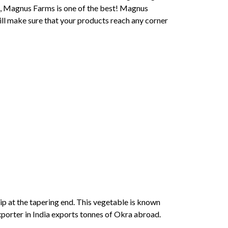
ia, Magnus Farms is one of the best! Magnus
ill make sure that your products reach any corner
tip at the tapering end. This vegetable is known
xporter in India exports tonnes of Okra abroad.