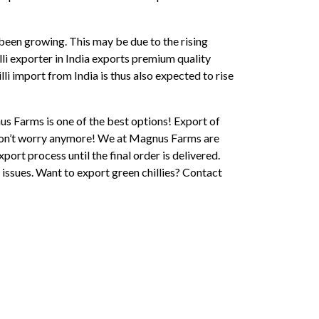
been growing. This may be due to the rising
lli exporter in India exports premium quality
lli import from India is thus also expected to rise
nus Farms is one of the best options! Export of
t don’t worry anymore! We at Magnus Farms are
xport process until the final order is delivered.
 issues. Want to export green chillies? Contact