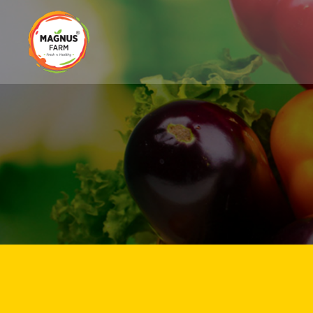
Magnus
Farm