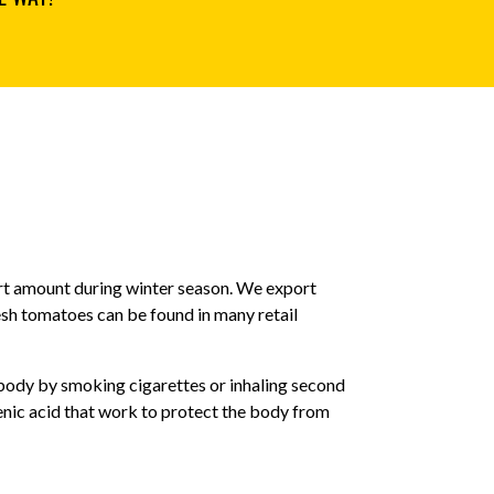
ort amount during winter season. We export
esh tomatoes can be found in many retail
ody by smoking cigarettes or inhaling second
ic acid that work to protect the body from