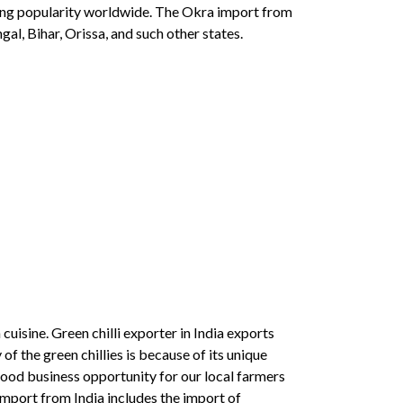
wing popularity worldwide. The Okra import from
l, Bihar, Orissa, and such other states.
cuisine. Green chilli exporter in India exports
of the green chillies is because of its unique
 good business opportunity for our local farmers
 import from India includes the import of