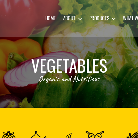
HOME
ABOUT
PRODUCTS
WHAT W
VEGETABLES
Organic and Nutritious