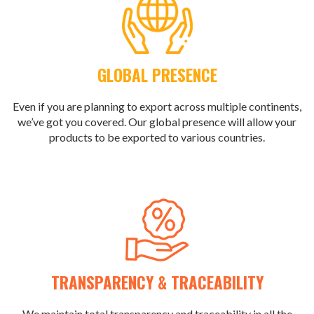
GLOBAL PRESENCE
Even if you are planning to export across multiple continents,
we’ve got you covered. Our global presence will allow your
products to be exported to various countries.
TRANSPARENCY & TRACEABILITY
We maintain total transparency and traceability in all the