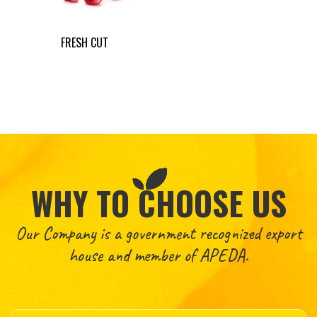
FRESH CUT
WHY TO CHOOSE US
Our Company is a government recognized export
house and member of APEDA.