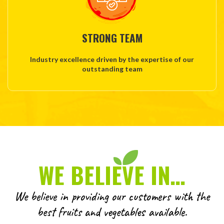
STRONG TEAM
Industry excellence driven by the expertise of our
outstanding team
WE BELIEVE IN…
We believe in providing our customers with the
best fruits and vegetables available.