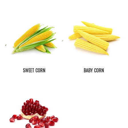
SWEET CORN
BABY CORN