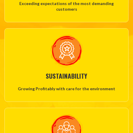
Exceeding expectations of the most demanding
customers
SUSTAINABILITY
Growing Profitably with care for the environment