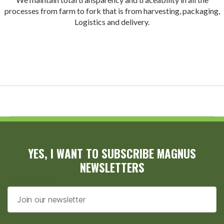
processes from farm to fork that is from harvesting, packaging,
Logistics and delivery.
YES, I WANT TO SUBSCRIBE MAGNUS
NEWSLETTERS
Email address*