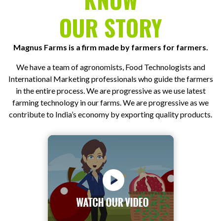
OUR STORY
Magnus Farms is a firm made by farmers for farmers.
We have a team of agronomists, Food Technologists and
International Marketing professionals who guide the farmers
in the entire process. We are progressive as we use latest
farming technology in our farms. We are progressive as we
contribute to India’s economy by exporting quality products.