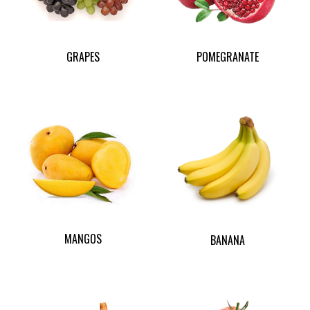
GRAPES
POMEGRANATE
MANGOS
BANANA