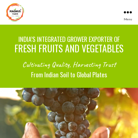
Menu
Magnus
Farm
INDIA’S INTEGRATED GROWER EXPORTER OF
FRESH FRUITS AND VEGETABLES
Cultivating Quality, Harvesting Trust
From Indian Soil to Global Plates