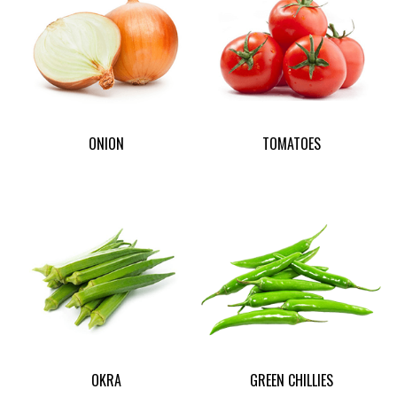
ONION
TOMATOES
OKRA
GREEN CHILLIES