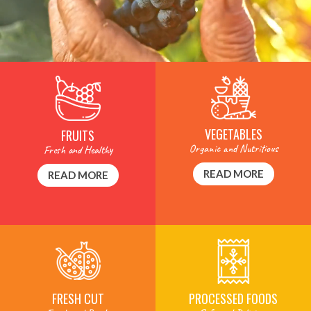
VEGETABLES
FRUITS
Organic and Nutritious
Fresh and Healthy
READ MORE
READ MORE
PROCESSED FOODS
FRESH CUT