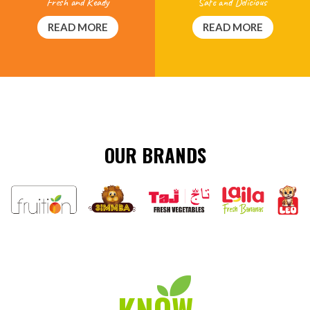
Safe and Delicious
Fresh and Ready
READ MORE
READ MORE
OUR BRANDS
KNOW