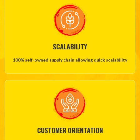
SCALABILITY
100% self-owned supply chain allowing quick scalability
CUSTOMER ORIENTATION