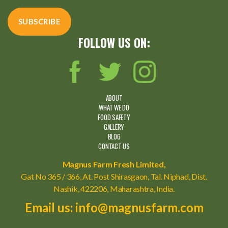
FOLLOW US ON:
ABOUT
WHAT WE DO
FOOD SAFETY
GALLERY
BLOG
CONTACT US
Magnus Farm Fresh Limited,
Gat No 365 / 366, At. Post Shirasgaon, Tal. Niphad, Dist.
Nashik, 422206, Maharashtra, India.
Email us: info@magnusfarm.com