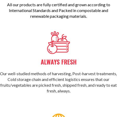
All our products are fully certified and grown according to
International Standards and Packed in compostable and
renewable packaging materials.
ALWAYS FRESH
Our well-studied methods of harvesting, Post-harvest treatments,
Cold storage chain and efficient logistics ensures that our
fruits/vegetables are picked fresh, shipped fresh, and ready to eat
fresh, always.