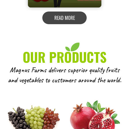
READ MORE
OUR PRODUCTS
Magnus Farms delivers superior quality fruits
and vegetables to customers around the world.