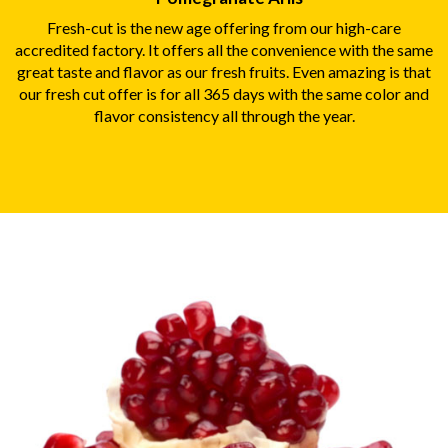
Fresh-cut is the new age offering from our high-care
accredited factory. It offers all the convenience with the same
great taste and flavor as our fresh fruits. Even amazing is that
our fresh cut offer is for all 365 days with the same color and
flavor consistency all through the year.