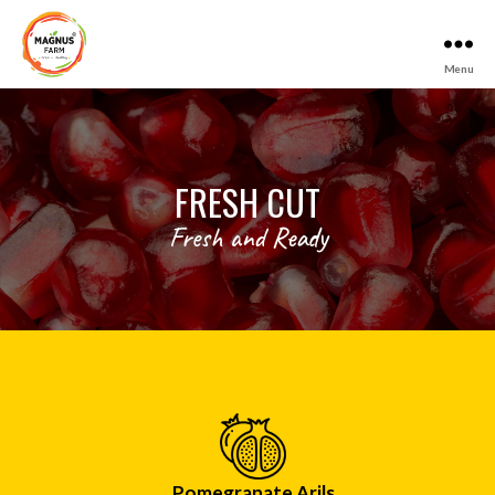
Menu
Magnus
Farm
FRESH CUT
Fresh and Ready
Pomegranate Arils