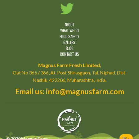
ABOUT
WHAT WE DO
FOOD SAFETY
GALLERY
BLOG
CONTACT US
Magnus Farm Fresh Limited,
Gat No 365 / 366, At. Post Shirasgaon, Tal. Niphad, Dist.
Nashik, 422206, Maharashtra, India.
Email us: info@magnusfarm.com
UP
↑
© 2020
Magnus Farm