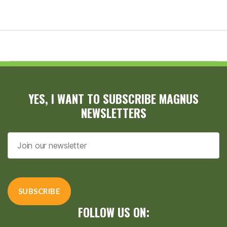
YES, I WANT TO SUBSCRIBE MAGNUS
NEWSLETTERS
Email address*
FOLLOW US ON: