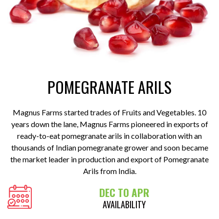
POMEGRANATE ARILS
Magnus Farms started trades of Fruits and Vegetables. 10
years down the lane, Magnus Farms pioneered in exports of
ready-to-eat pomegranate arils in collaboration with an
thousands of Indian pomegranate grower and soon became
the market leader in production and export of Pomegranate
Arils from India.
DEC TO APR
AVAILABILITY