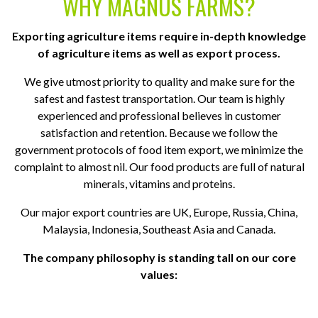
WHY MAGNUS FARMS?
Exporting agriculture items require in-depth knowledge
of agriculture items as well as export process.
We give utmost priority to quality and make sure for the
safest and fastest transportation. Our team is highly
experienced and professional believes in customer
satisfaction and retention. Because we follow the
government protocols of food item export, we minimize the
complaint to almost nil. Our food products are full of natural
minerals, vitamins and proteins.
Our major export countries are UK, Europe, Russia, China,
Malaysia, Indonesia, Southeast Asia and Canada.
The company philosophy is standing tall on our core
values: