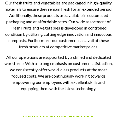
Our fresh fruits and vegetables are packaged in high-quality
materials to ensure they remain fresh for an extended period.
Additionally, these products are available in customized
packaging and at affordable rates. Our wide assortment of
Fresh Fruits and Vegetables is developed in controlled
condition by utilizing cutting edge innovation and innocuous
composts. Furthermore, our customers can avail of these
fresh products at competitive market prices.
All our operations are supported by a skilled and dedicated
workforce. With a strong emphasis on customer satisfaction,
we consistently offer world-class products at the most
focused costs. We are continuously working towards
empowering our employees with excellent skills and
equipping them with the latest technology.