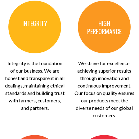
INTEGRITY
HIGH
PERFORMANCE
Integrity is the foundation
We strive for excellence,
of our business. We are
achieving superior results
honest and transparent in all
through innovation and
dealings, maintaining ethical
continuous improvement.
standards and building trust
Our focus on quality ensures
with farmers, customers,
our products meet the
and partners.
diverse needs of our global
customers.