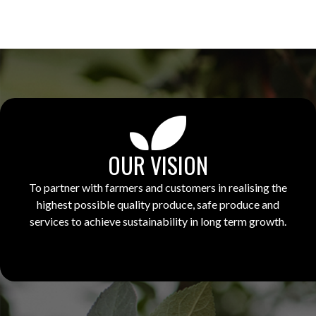
OUR VISION
To partner with farmers and customers in realising the
highest possible quality produce, safe produce and
services to achieve sustainability in long term growth.