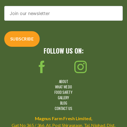
Email address*
FOLLOW US ON:
ABOUT
WHAT WE DO
FOOD SAFETY
GALLERY
BLOG
CONTACT US
Magnus Farm Fresh Limited,
Gat No 365 / 366, At. Post Shirasgaon, Tal. Niphad, Dist.