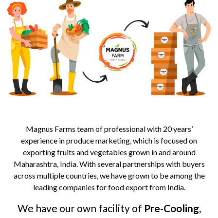
Magnus Farms team of professional with 20 years’
experience in produce marketing, which is focused on
exporting fruits and vegetables grown in and around
Maharashtra, India. With several partnerships with buyers
across multiple countries, we have grown to be among the
leading companies for food export from India.
We have our own facility of
Pre-Cooling,