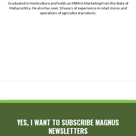
Graduated in Horticulture and holds an MBA in Marketing from the State of
Maharashtra. He also has over 10 years of experience in retail stores and
operations of agricultural products.
YES, I WANT TO SUBSCRIBE MAGNUS
NEWSLETTERS