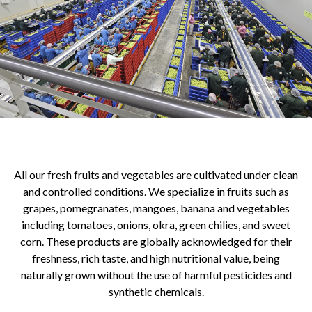
All our fresh fruits and vegetables are cultivated under clean
and controlled conditions. We specialize in fruits such as
grapes, pomegranates, mangoes, banana and vegetables
including tomatoes, onions, okra, green chilies, and sweet
corn. These products are globally acknowledged for their
freshness, rich taste, and high nutritional value, being
naturally grown without the use of harmful pesticides and
synthetic chemicals.