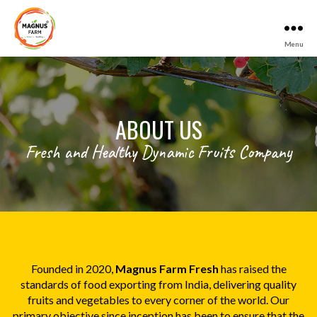
Menu
Magnus
Farm
ABOUT US
Fresh and Healthy Dynamic Fruits Company
Founded in 2020,
Magnus Farm Fresh
has raised the
standards of food exporting from India, delivering quality
fruits and vegetables to every corner of the world. Our
primary objective since inception has been to ensure that the