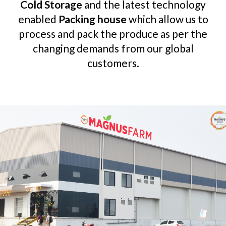
Cold Storage
and the latest technology
enabled
Packing house
which allow us to
process and pack the produce as per the
changing demands from our global
customers.