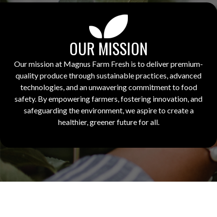
OUR MISSION
Our mission at Magnus Farm Fresh is to deliver premium-
quality produce through sustainable practices, advanced
technologies, and an unwavering commitment to food
safety. By empowering farmers, fostering innovation, and
safeguarding the environment, we aspire to create a
healthier, greener future for all.