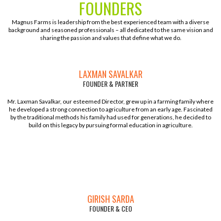
FOUNDERS
Magnus Farms is leadership from the best experienced team with a diverse
background and seasoned professionals – all dedicated to the same vision and
sharing the passion and values that define what we do.
LAXMAN SAVALKAR
FOUNDER & PARTNER
Mr. Laxman Savalkar, our esteemed Director, grew up in a farming family where
he developed a strong connection to agriculture from an early age. Fascinated
by the traditional methods his family had used for generations, he decided to
build on this legacy by pursuing formal education in agriculture.
GIRISH SARDA
FOUNDER & CEO