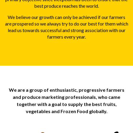
best produce reaches the world.
We believe our growth can only be achieved if our farmers
are prospered so we always try to do our best for them which
lead us towards successful and strong association with our
farmers every year.
We are a group of enthusiastic, progressive farmers
and produce marketing professionals, who came
together with a goal to supply the best fruits,
vegetables and Frozen Food globally.