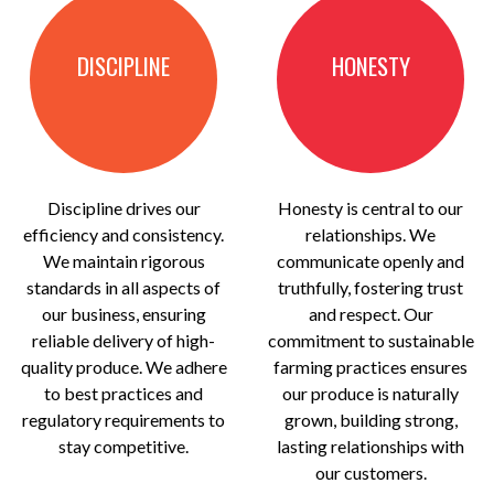
DISCIPLINE
HONESTY
Discipline drives our
Honesty is central to our
efficiency and consistency.
relationships. We
We maintain rigorous
communicate openly and
standards in all aspects of
truthfully, fostering trust
our business, ensuring
and respect. Our
reliable delivery of high-
commitment to sustainable
quality produce. We adhere
farming practices ensures
to best practices and
our produce is naturally
regulatory requirements to
grown, building strong,
stay competitive.
lasting relationships with
our customers.