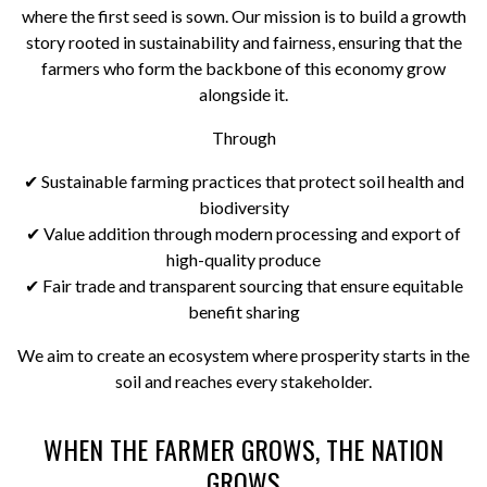
where the first seed is sown. Our mission is to build a growth
story rooted in sustainability and fairness, ensuring that the
farmers who form the backbone of this economy grow
alongside it.
Through
✔ Sustainable farming practices that protect soil health and
biodiversity
✔ Value addition through modern processing and export of
high-quality produce
✔ Fair trade and transparent sourcing that ensure equitable
benefit sharing
We aim to create an ecosystem where prosperity starts in the
soil and reaches every stakeholder.
WHEN THE FARMER GROWS, THE NATION
GROWS