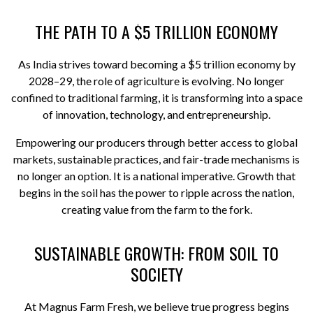
THE PATH TO A $5 TRILLION ECONOMY
As India strives toward becoming a $5 trillion economy by
2028–29, the role of agriculture is evolving. No longer
confined to traditional farming, it is transforming into a space
of innovation, technology, and entrepreneurship.
Empowering our producers through better access to global
markets, sustainable practices, and fair-trade mechanisms is
no longer an option. It is a national imperative. Growth that
begins in the soil has the power to ripple across the nation,
creating value from the farm to the fork.
SUSTAINABLE GROWTH: FROM SOIL TO
SOCIETY
At Magnus Farm Fresh, we believe true progress begins