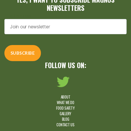
NEWSLETTERS
Email address*
FOLLOW US ON:
ABOUT
WHAT WE DO
FOOD SAFETY
GALLERY
BLOG
CONTACT US