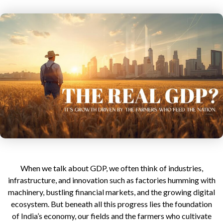
author
date
When we talk about GDP, we often think of industries,
infrastructure, and innovation such as factories humming with
machinery, bustling financial markets, and the growing digital
ecosystem.
But beneath all this progress lies the foundation
of India’s economy, our fields and the farmers who cultivate