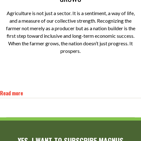
Agriculture is not just a sector. It is a sentiment, a way of life,
and a measure of our collective strength. Recognizing the
farmer not merely as a producer but as a nation builder is the
first step toward inclusive and long-term economic success.
When the farmer grows, the nation doesn’t just progress. It
prospers.
Read more
YES, I WANT TO SUBSCRIBE MAGNUS