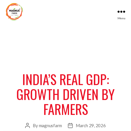
Menu
Magnus
Farm
INDIA’S REAL GDP:
GROWTH DRIVEN BY
FARMERS
By
magnusfarm
March 29, 2026
Post
Post