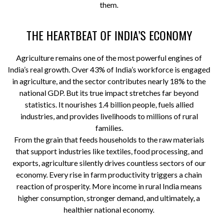
them.
THE HEARTBEAT OF INDIA’S ECONOMY
Agriculture remains one of the most powerful engines of
India’s real growth. Over 43% of India’s workforce is engaged
in agriculture, and the sector contributes nearly 18% to the
national GDP. But its true impact stretches far beyond
statistics. It nourishes 1.4 billion people, fuels allied
industries, and provides livelihoods to millions of rural
families.
From the grain that feeds households to the raw materials
that support industries like textiles, food processing, and
exports, agriculture silently drives countless sectors of our
economy. Every rise in farm productivity triggers a chain
reaction of prosperity. More income in rural India means
higher consumption, stronger demand, and ultimately, a
healthier national economy.